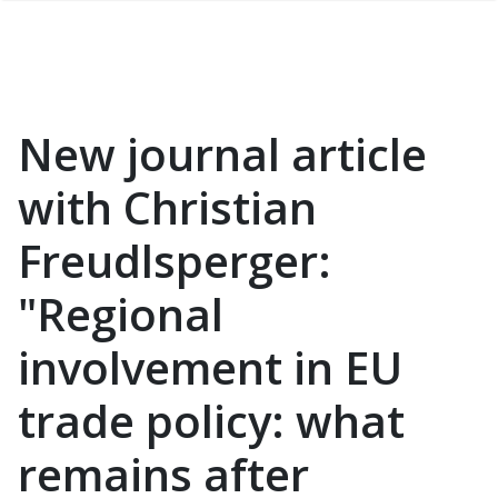
New journal article
with Christian
Freudlsperger:
"Regional
involvement in EU
trade policy: what
remains after