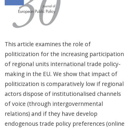
This article examines the role of
politicization for the increasing participation
of regional units international trade policy-
making in the EU. We show that impact of
politicization is comparatively low if regional
actors dispose of institutionalised channels
of voice (through intergovernmental
relations) and if they have develop
endogenous trade policy preferences (online