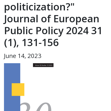
politicization?"
Journal of European
Public Policy 2024 31
(1), 131-156
June 14, 2023