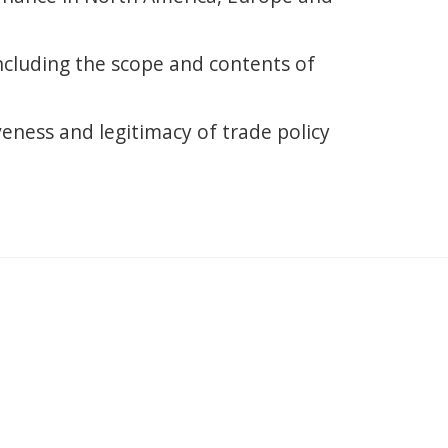
including the scope and contents of
veness and legitimacy of trade policy