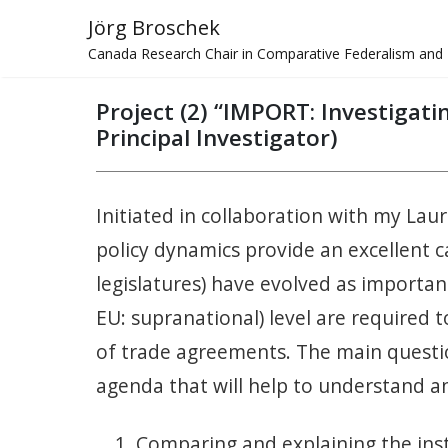
Jörg Broschek
Canada Research Chair in Comparative Federalism and 
Project (2) “IMPORT: Investigat
Principal Investigator)
Initiated in collaboration with my Lau
policy dynamics provide an excellent ca
legislatures) have evolved as important
EU: supranational) level are required t
of trade agreements. The main questio
agenda that will help to understand 
Comparing and explaining the inst