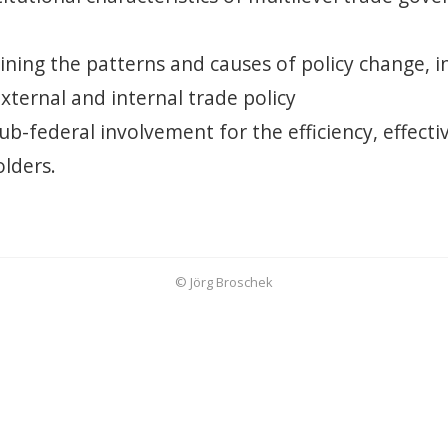
aining the patterns and causes of policy change, 
external and internal trade policy
sub-federal involvement for the efficiency, effecti
lders.
© Jörg Broschek