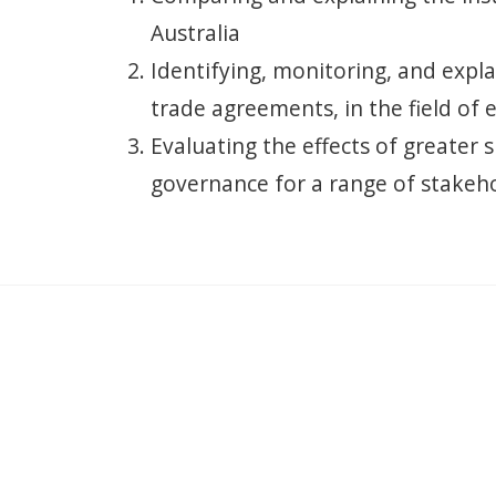
Australia
Identifying, monitoring, and expl
trade agreements, in the field of 
Evaluating the effects of greater 
governance for a range of stakeho