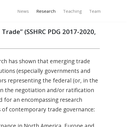
News
Research
Teaching
Team
on Trade” (SSHRC PDG 2017-2020,
earch has shown that emerging trade
itutions (especially governments and
rs representing the federal (or, in the
in the negotiation and/or ratification
ed for an encompassing research
es of contemporary trade governance:
ernance in North America, Europe and