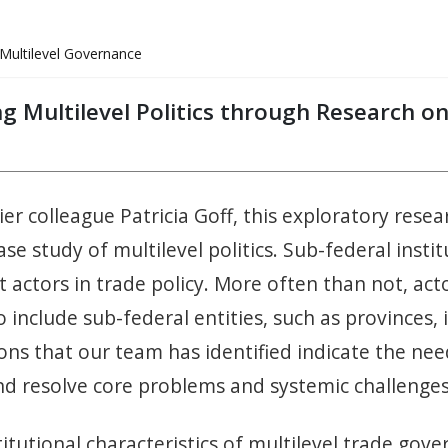
Multilevel Governance
ing Multilevel Politics through Research 
rier colleague Patricia Goff, this exploratory res
se study of multilevel politics. Sub-federal inst
 actors in trade policy. More often than not, acto
o include sub-federal entities, such as provinces, 
ns that our team has identified indicate the ne
and resolve core problems and systemic challeng
itutional characteristics of multilevel trade gov